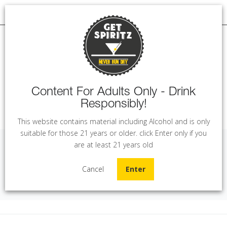
Content For Adults Only - Drink
Responsibly!
MENU
This website contains material including Alcohol and is only
suitable for those 21 years or older. click Enter only if you
are at least 21 years old
Arak Al Zumot (1L)
Cancel
Enter
Home
Arak
Arak Al Zumot (1L)