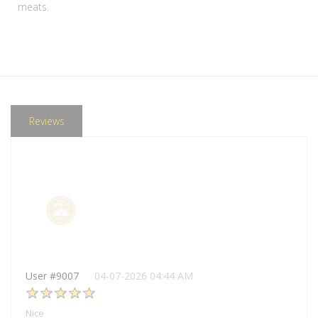
meats.
Reviews
User #9007
04-07-2026 04:44 AM
Nice