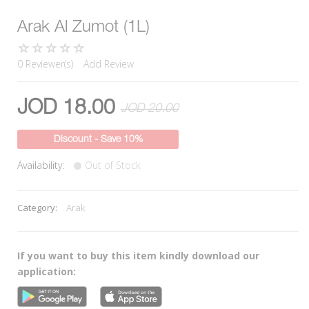
Arak Al Zumot (1L)
0 Reviewer(s)
Add Review
JOD 18.00
JOD 20.00
Discount - Save 10%
Availability:
Out of Stock
Category:
Arak
If you want to buy this item kindly download our
application: