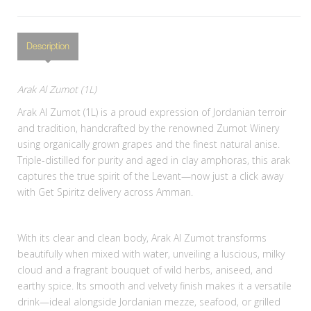
Description
Arak Al Zumot (1L)
Arak Al Zumot (1L) is a proud expression of Jordanian terroir
and tradition, handcrafted by the renowned Zumot Winery
using organically grown grapes and the finest natural anise.
Triple-distilled for purity and aged in clay amphoras, this arak
captures the true spirit of the Levant—now just a click away
with Get Spiritz delivery across Amman.
With its clear and clean body, Arak Al Zumot transforms
beautifully when mixed with water, unveiling a luscious, milky
cloud and a fragrant bouquet of wild herbs, aniseed, and
earthy spice. Its smooth and velvety finish makes it a versatile
drink—ideal alongside Jordanian mezze, seafood, or grilled