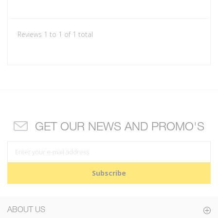
Reviews 1 to 1 of 1 total
GET OUR NEWS AND PROMO'S
Subscribe
ABOUT US