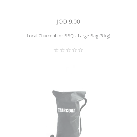
JOD 9.00
Local Charcoal for BBQ - Large Bag (5 kg)