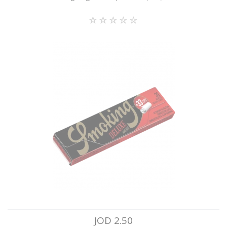
JOD 2.50