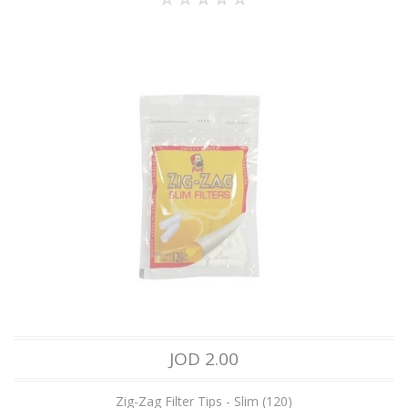
JOD 2.00
Zig-Zag Filter Tips - Slim (120)