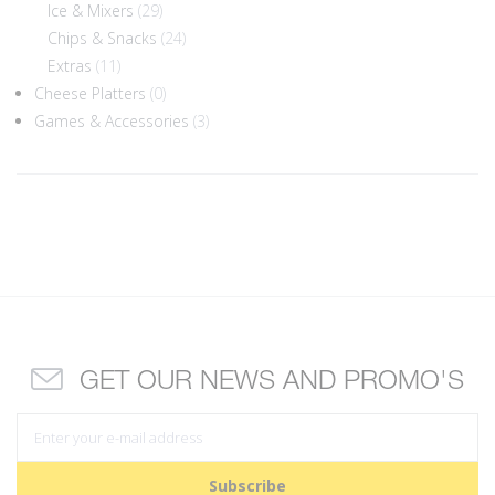
Ice & Mixers
(29)
Chips & Snacks
(24)
Extras
(11)
Cheese Platters
(0)
Games & Accessories
(3)
GET OUR NEWS AND PROMO'S
Subscribe