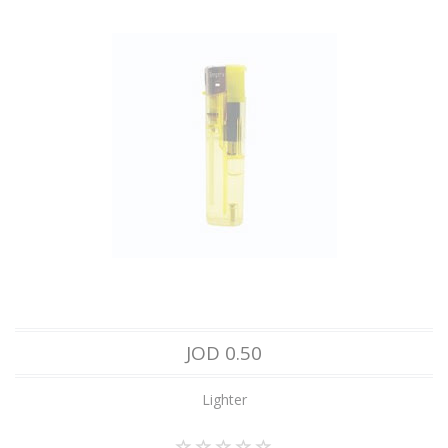
JOD 0.50
Lighter