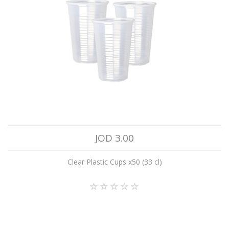
JOD 3.00
Clear Plastic Cups x50 (33 cl)