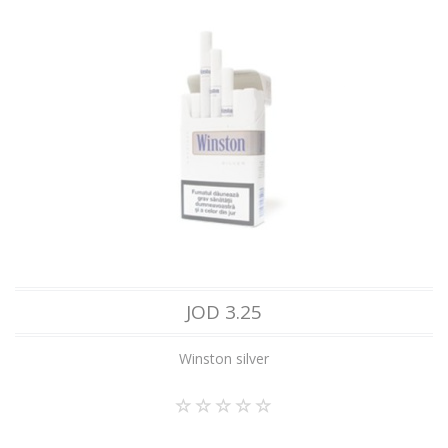
JOD 3.25
Winston silver