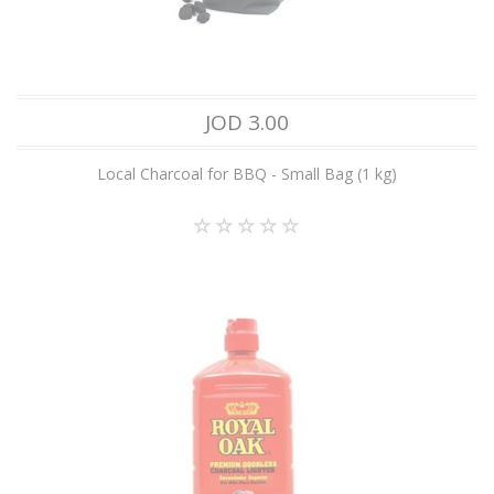
JOD 3.00
Local Charcoal for BBQ - Small Bag (1 kg)