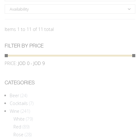
Availability
Items 1 to 11 of 11 total
FILTER BY PRICE
PRICE:
JOD 0 - JOD 9
CATEGORIES
Beer
(24)
Cocktails
(7)
Wine
(241)
White
(79)
Red
(89)
Rose
(28)