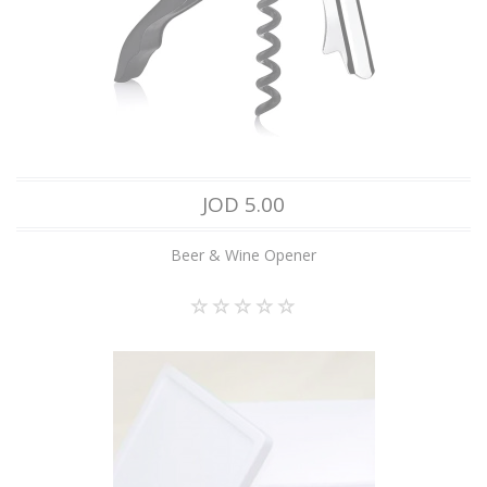
JOD 5.00
Beer & Wine Opener