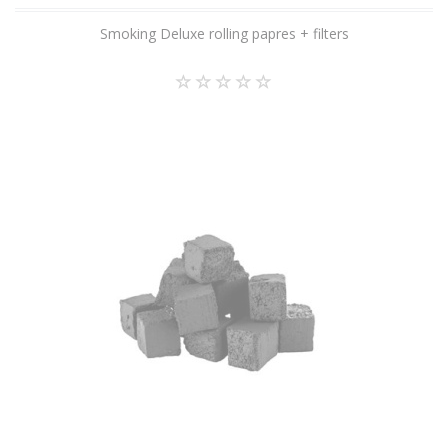
Smoking Deluxe rolling papres + filters