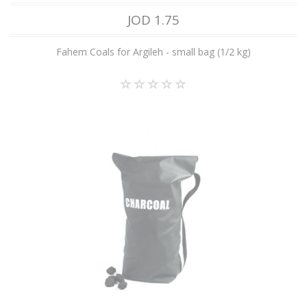
JOD 1.75
Fahem Coals for Argileh - small bag (1/2 kg)