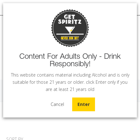
Content For Adults Only - Drink
Responsibly!
MENU
This website contains material including Alcohol and is only
suitable for those 21 years or older. click Enter only if you
are at least 21 years old
Extras
Cancel
Enter
Home
Mixers & More
Extras
SORT BY