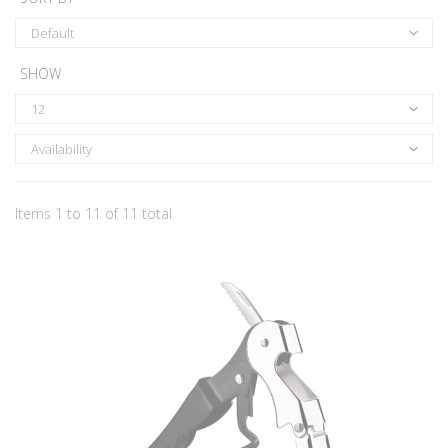
Default
SHOW
12
Availability
Items 1 to 11 of 11 total