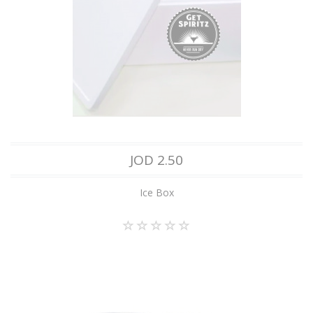
JOD 2.50
Ice Box