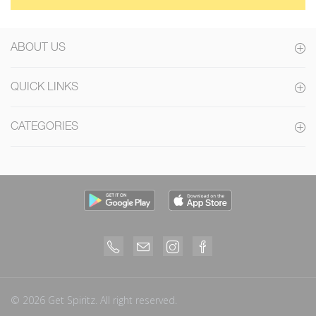
ABOUT US
QUICK LINKS
CATEGORIES
© 2026 Get Spiritz. All right reserved.