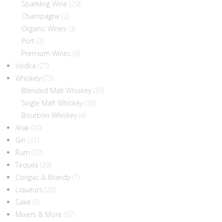
Sparkling Wine
(29)
Champagne
(2)
Organic Wines
(3)
Port
(2)
Premium Wines
(9)
Vodka
(27)
Whiskey
(75)
Blended Malt Whiskey
(33)
Single Malt Whiskey
(35)
Bourbon Whiskey
(4)
Arak
(10)
Gin
(31)
Rum
(22)
Tequila
(39)
Congac & Brandy
(7)
Liqueurs
(20)
Sake
(5)
Mixers & More
(67)