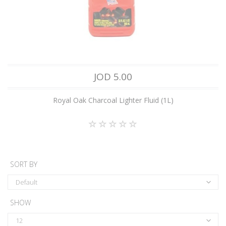
JOD 5.00
Royal Oak Charcoal Lighter Fluid (1L)
SORT BY
Default
SHOW
12