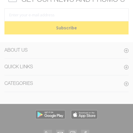
Subscribe
ABOUT US
QUICK LINKS
CATEGORIES