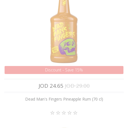
Discount - Save 15%
JOD 24.65
JOD 29.00
Dead Man's Fingers Pineapple Rum (70 cl)