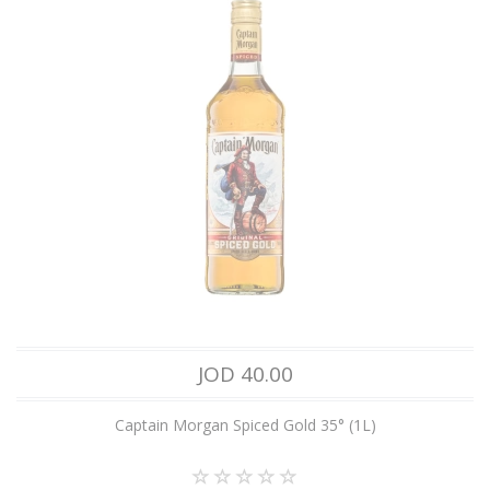
JOD 40.00
Captain Morgan Spiced Gold 35° (1L)