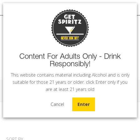
Content For Adults Only - Drink
Responsibly!
MENU
This website contains material including Alcohol and is only
suitable for those 21 years or older. click Enter only if you
are at least 21 years old
Rum
Cancel
Enter
Home
Rum
SORT BY