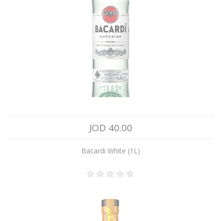
JOD 40.00
Bacardi White (1L)