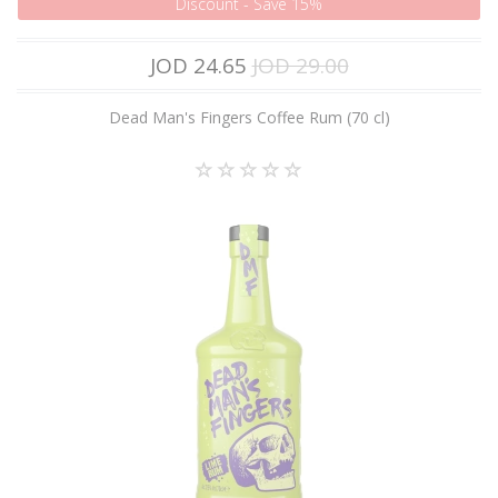
Discount - Save 15%
JOD 24.65
JOD 29.00
Dead Man's Fingers Coffee Rum (70 cl)