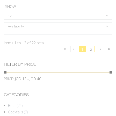
SHOW
12
Availability
Items 1 to 12 of 22 total
1
2
FILTER BY PRICE
PRICE:
JOD 13 - JOD 40
CATEGORIES
Beer
(24)
Cocktails
(7)