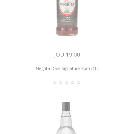
JOD 19.00
Negrita Dark Signature Rum (1L)