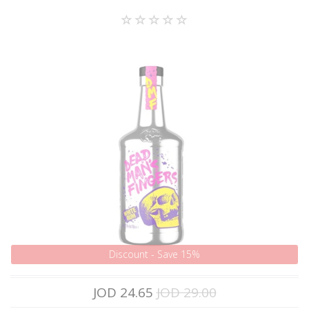
Discount - Save 15%
JOD 24.65
JOD 29.00