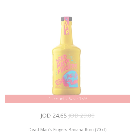
Discount - Save 15%
JOD 24.65
JOD 29.00
Dead Man's Fingers Banana Rum (70 cl)