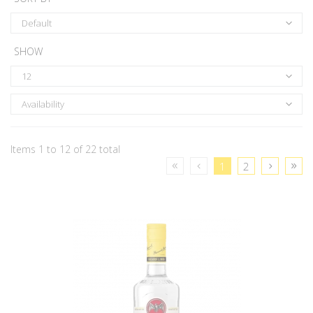
Default
SHOW
12
Availability
Items 1 to 12 of 22 total
1
2