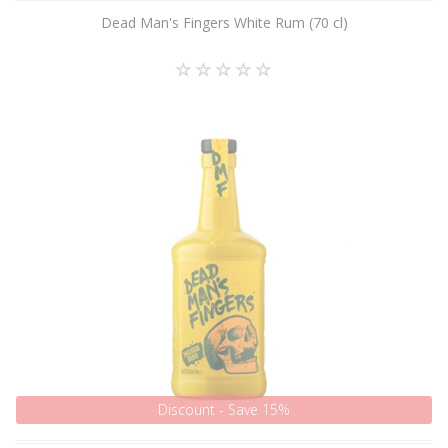
Dead Man's Fingers White Rum (70 cl)
Discount - Save 15%