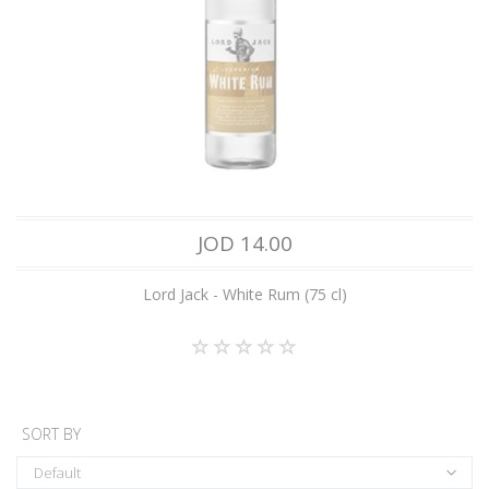
JOD 14.00
Lord Jack - White Rum (75 cl)
SORT BY
Default