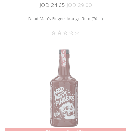
JOD 24.65
JOD 29.00
Dead Man's Fingers Mango Rum (70 cl)