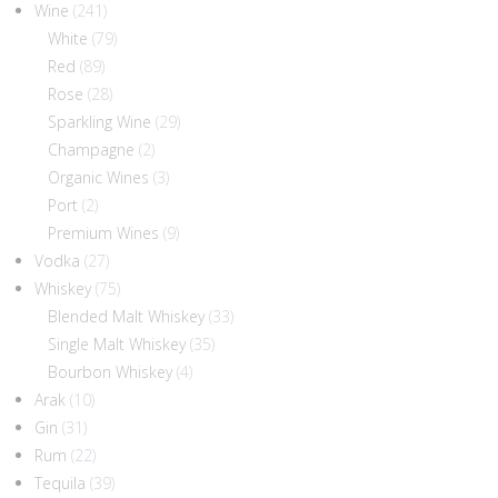
Wine
(241)
White
(79)
Red
(89)
Rose
(28)
Sparkling Wine
(29)
Champagne
(2)
Organic Wines
(3)
Port
(2)
Premium Wines
(9)
Vodka
(27)
Whiskey
(75)
Blended Malt Whiskey
(33)
Single Malt Whiskey
(35)
Bourbon Whiskey
(4)
Arak
(10)
Gin
(31)
Rum
(22)
Tequila
(39)