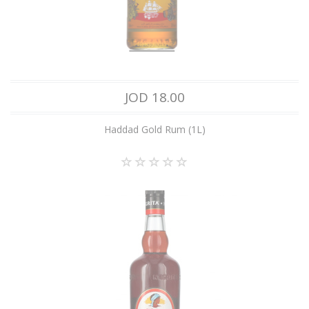
JOD 18.00
Haddad Gold Rum (1L)