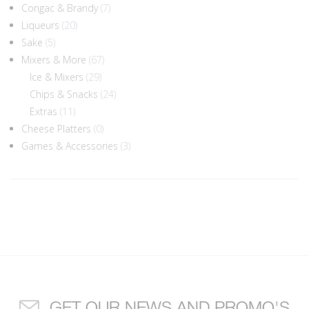
Congac & Brandy
(7)
Liqueurs
(20)
Sake
(5)
Mixers & More
(67)
Ice & Mixers
(29)
Chips & Snacks
(24)
Extras
(11)
Cheese Platters
(0)
Games & Accessories
(3)
GET OUR NEWS AND PROMO'S