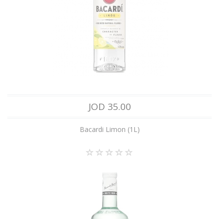
JOD 35.00
Bacardi Limon (1L)