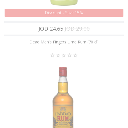
Discount - Save 15%
JOD 24.65
JOD 29.00
Dead Man's Fingers Lime Rum (70 cl)