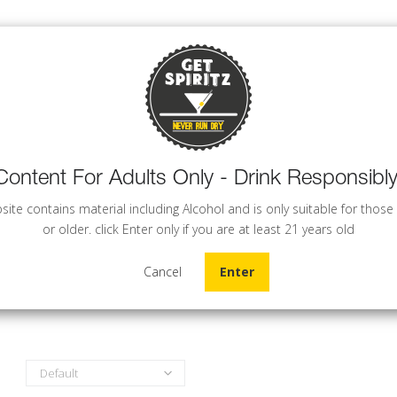
Content For Adults Only - Drink Responsibly
WINE
BEER
COCKTAILS
site contains material including Alcohol and is only suitable for those
or older. click Enter only if you are at least 21 years old
Cancel
Enter
Default