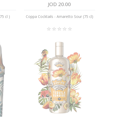
JOD 20.00
75 cl )
Coppa Cocktails - Amaretto Sour (75 cl)