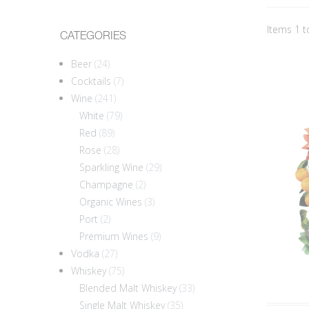
Items 1 t
CATEGORIES
Beer
(24)
Cocktails
(7)
Wine
(241)
White
(79)
Red
(89)
Rose
(28)
Sparkling Wine
(29)
Champagne
(2)
Organic Wines
(3)
Port
(2)
Premium Wines
(9)
Vodka
(27)
Whiskey
(75)
Blended Malt Whiskey
(33)
Single Malt Whiskey
(35)