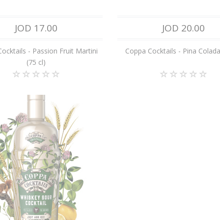
JOD 17.00
JOD 20.00
ocktails - Passion Fruit Martini
Coppa Cocktails - Pina Colada 
(75 cl)