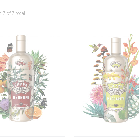
o 7 of 7 total