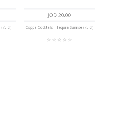
JOD 20.00
(75 cl)
Coppa Cocktails - Tequila Sunrise (75 cl)