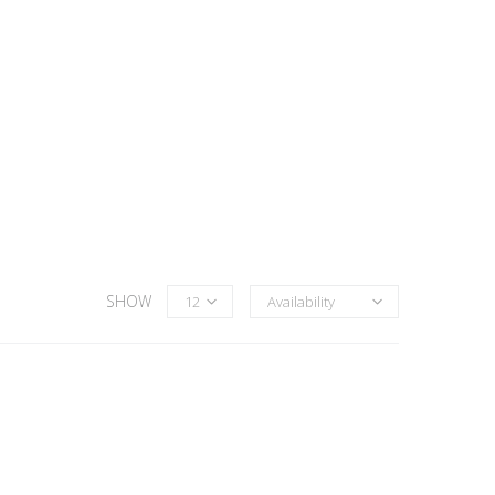
SHOW
12
Availability