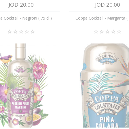
JOD 20.00
JOD 20.00
 Cocktail - Negroni ( 75 cl )
Coppa Cocktail - Margarita ( 