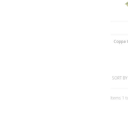
Coppa C
SORT BY
Items 1 t