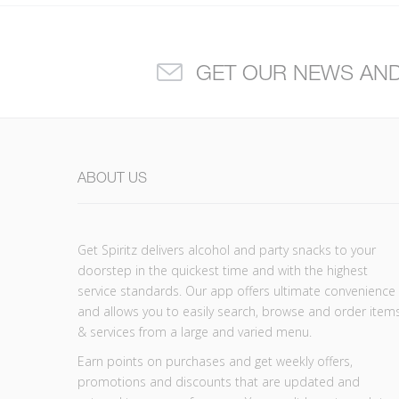
GET OUR NEWS AN
ABOUT US
Get Spiritz delivers alcohol and party snacks to your
doorstep in the quickest time and with the highest
service standards. Our app offers ultimate convenience
and allows you to easily search, browse and order item
& services from a large and varied menu.
Earn points on purchases and get weekly offers,
promotions and discounts that are updated and