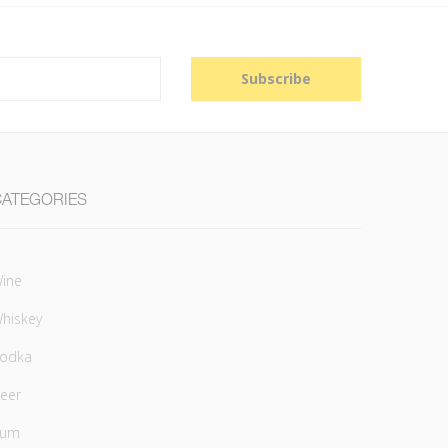
Subscribe
CATEGORIES
ine
hiskey
odka
eer
Rum