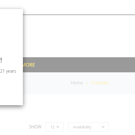
!
MIXERS & MORE
 21 years
Home
Cocktails
SHOW
12
Availability