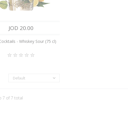
JOD 20.00
ocktails - Whiskey Sour (75 cl)
Default
o 7 of 7 total