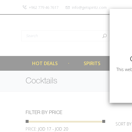
‎+962 779 46 7617
info@getspiritz.com
HOT DEALS
SPIRITS
This web
Cocktails
FILTER BY PRICE
SORT BY
PRICE:
JOD 17 - JOD 20