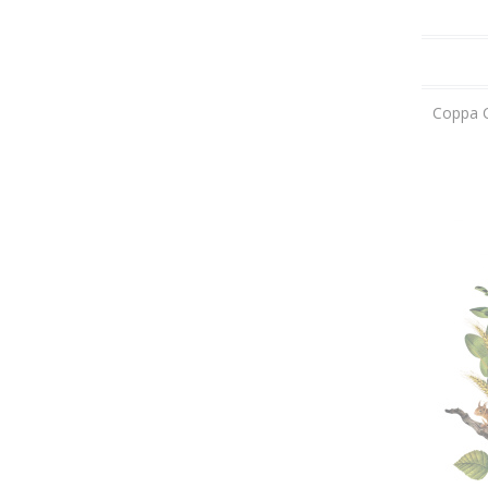
Coppa C