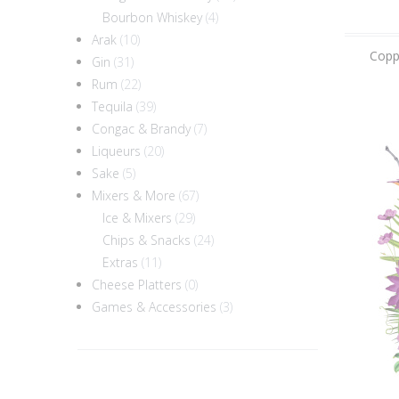
Bourbon Whiskey
(4)
Arak
(10)
Coppa
Gin
(31)
Rum
(22)
Tequila
(39)
Congac & Brandy
(7)
Liqueurs
(20)
Sake
(5)
Mixers & More
(67)
Ice & Mixers
(29)
Chips & Snacks
(24)
Extras
(11)
Cheese Platters
(0)
Games & Accessories
(3)