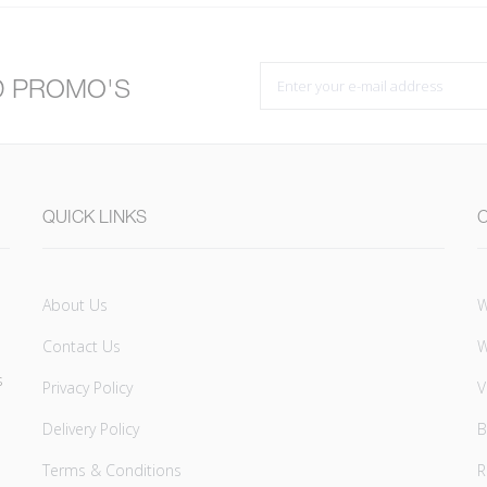
D PROMO'S
QUICK LINKS
About Us
W
Contact Us
W
s
Privacy Policy
V
Delivery Policy
B
Terms & Conditions