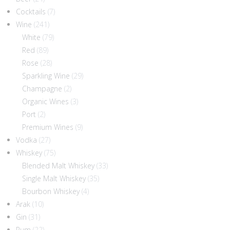
Cocktails
(7)
Wine
(241)
White
(79)
Red
(89)
Rose
(28)
Sparkling Wine
(29)
Champagne
(2)
Organic Wines
(3)
Port
(2)
Premium Wines
(9)
Vodka
(27)
Whiskey
(75)
Blended Malt Whiskey
(33)
Single Malt Whiskey
(35)
Bourbon Whiskey
(4)
Arak
(10)
Gin
(31)
Rum
(22)