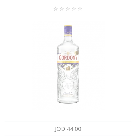
JOD 44.00