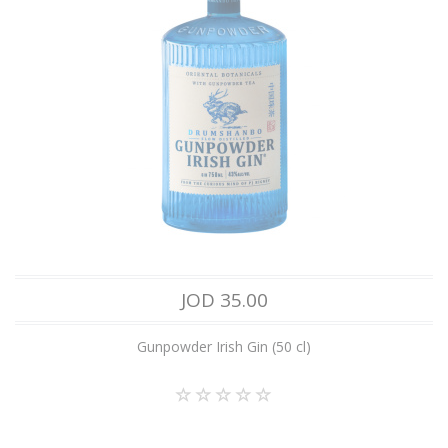
JOD 35.00
Gunpowder Irish Gin (50 cl)