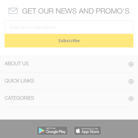
GET OUR NEWS AND PROMO'S
Subscribe
ABOUT US
QUICK LINKS
CATEGORIES