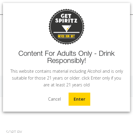
Content For Adults Only - Drink
Responsibly!
MENU
This website contains material including Alcohol and is only
suitable for those 21 years or older. click Enter only if you
are at least 21 years old
Gin
Cancel
Enter
Home
Gin
SORT BY