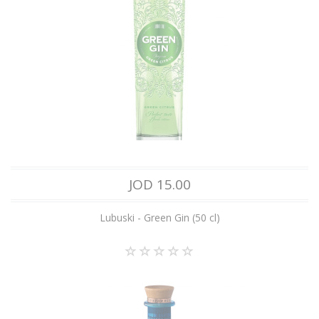
JOD 15.00
Lubuski - Green Gin (50 cl)