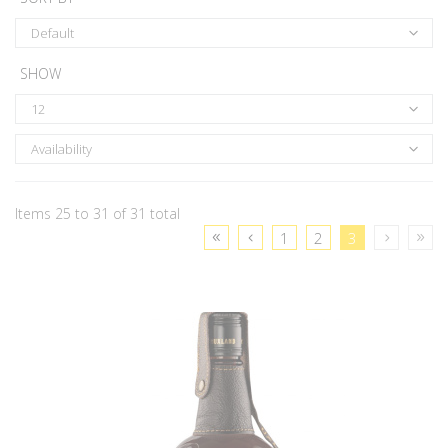
Default
SHOW
12
Availability
Items 25 to 31 of 31 total
1
2
3