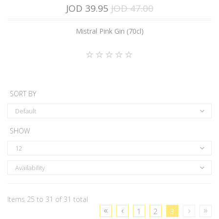
JOD 39.95
JOD 47.00
Mistral Pink Gin (70cl)
SORT BY
Default
SHOW
12
Availability
Items 25 to 31 of 31 total
1
2
3