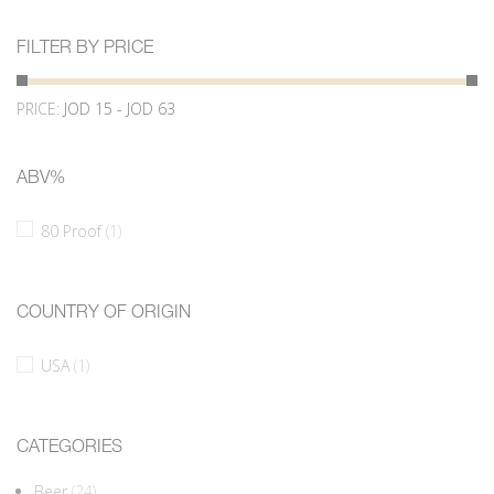
FILTER BY PRICE
PRICE:
JOD 15 - JOD 63
ABV%
80 Proof
(1)
COUNTRY OF ORIGIN
USA
(1)
CATEGORIES
Beer
(24)