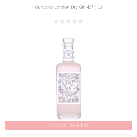
Gordon's London Dry Gin 43° (1L)
Discount - Save 15%