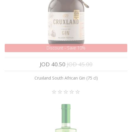
Discount - Save 10%
JOD 40.50
JOD 45.00
Cruxland South African Gin (75 cl)