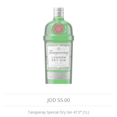
JOD 55.00
Tanqueray Special Dry Gin 47.3° (1L)