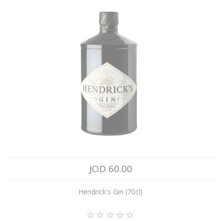
JOD 60.00
Hendrick's Gin (70cl)