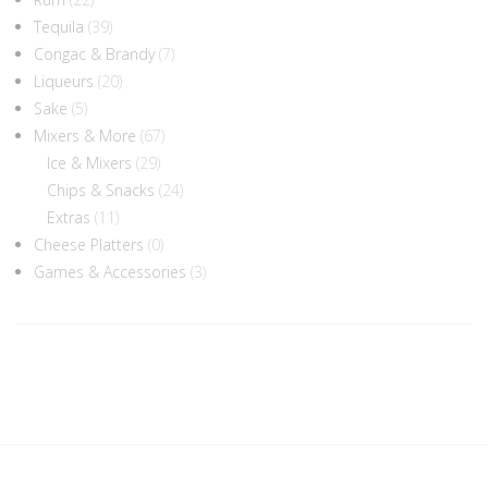
Tequila
(39)
Congac & Brandy
(7)
Liqueurs
(20)
Sake
(5)
Mixers & More
(67)
Ice & Mixers
(29)
Chips & Snacks
(24)
Extras
(11)
Cheese Platters
(0)
Games & Accessories
(3)