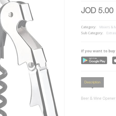
JOD 5.00
Category:
Mixers & 
Sub Category:
Extra
If you want to buy
Description
Beer & Wine Opener s