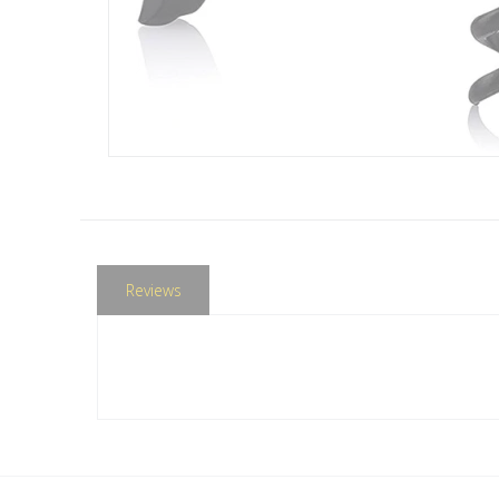
Reviews