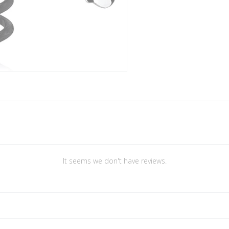
It seems we don't have reviews.