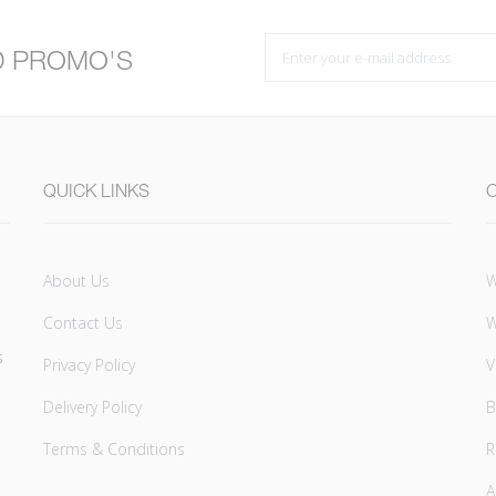
D PROMO'S
QUICK LINKS
About Us
W
Contact Us
W
s
Privacy Policy
V
Delivery Policy
B
Terms & Conditions
A