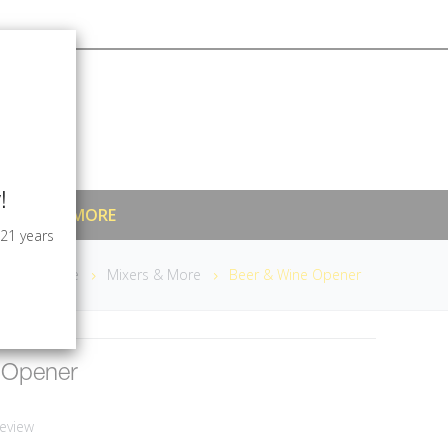
!
MIXERS & MORE
 21 years
Home
Mixers & More
Beer & Wine Opener
 Opener
eview