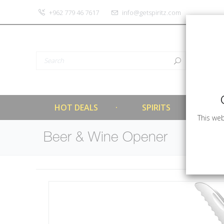
‎+962 779 46 7617
info@getspiritz.com
HOT DEALS
SPIRITS
This web
Beer & Wine Opener