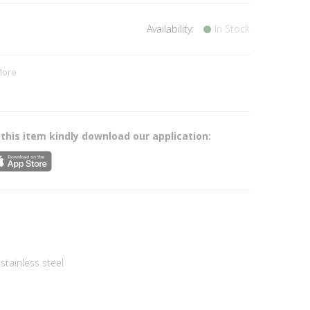
Availability:
In Stock
More
s
 this item kindly download our application:
tainless steel