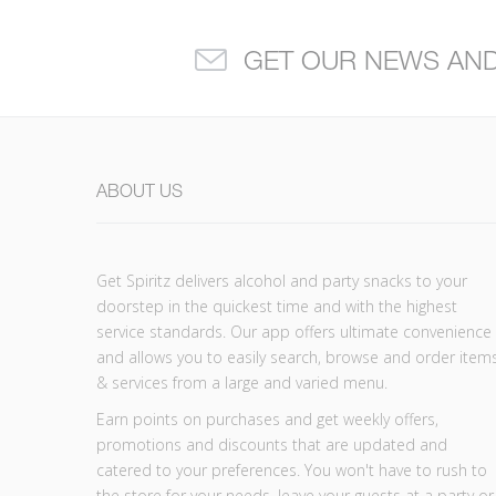
GET OUR NEWS AN
ABOUT US
Get Spiritz delivers alcohol and party snacks to your
doorstep in the quickest time and with the highest
service standards. Our app offers ultimate convenience
and allows you to easily search, browse and order item
& services from a large and varied menu.
Earn points on purchases and get weekly offers,
promotions and discounts that are updated and
catered to your preferences. You won't have to rush to
the store for your needs, leave your guests at a party or