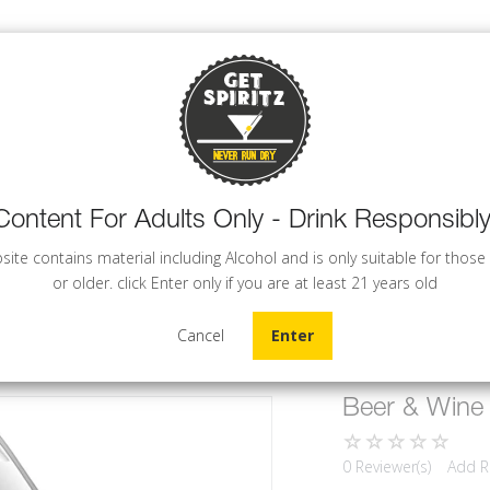
Content For Adults Only - Drink Responsibly
WINE
BEER
COCKTAILS
site contains material including Alcohol and is only suitable for those
or older. click Enter only if you are at least 21 years old
Cancel
Enter
Beer & Wine
0 Reviewer(s)
Add R