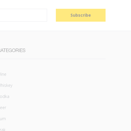
Subscribe
CATEGORIES
ine
hiskey
odka
eer
Rum
rak