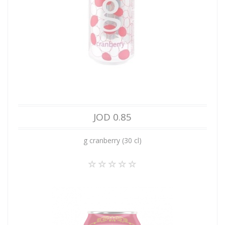
JOD 0.85
g cranberry (30 cl)