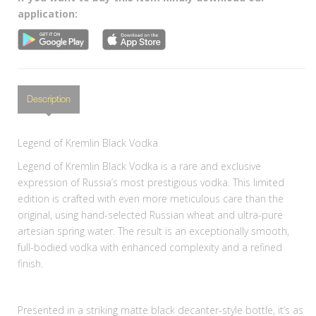
application:
Description
Legend of Kremlin Black Vodka
Legend of Kremlin Black Vodka is a rare and exclusive
expression of Russia’s most prestigious vodka. This limited
edition is crafted with even more meticulous care than the
original, using hand-selected Russian wheat and ultra-pure
artesian spring water. The result is an exceptionally smooth,
full-bodied vodka with enhanced complexity and a refined
finish.
Presented in a striking matte black decanter-style bottle, it’s as