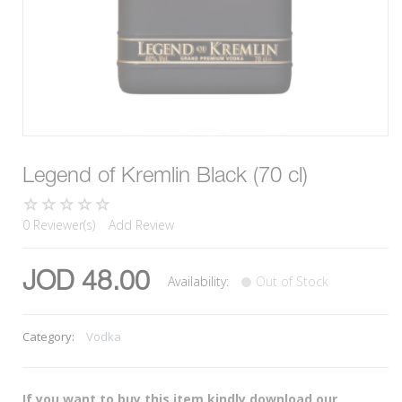
Legend of Kremlin Black (70 cl)
0 Reviewer(s)
Add Review
JOD 48.00
Availability:
Out of Stock
Category:
Vodka
If you want to buy this item kindly download our