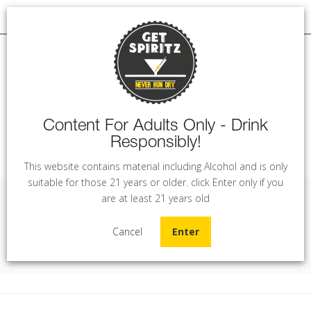
Content For Adults Only - Drink
Responsibly!
MENU
This website contains material including Alcohol and is only
suitable for those 21 years or older. click Enter only if you
are at least 21 years old
Legend of Kremlin Black (70 cl)
Cancel
Enter
Home
Vodka
Legend of Kremlin Black (70 cl)