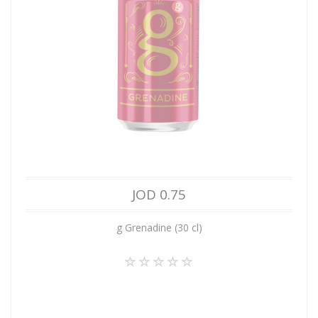
JOD 0.75
g Grenadine (30 cl)