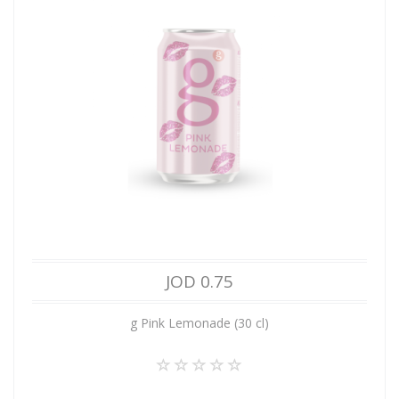
JOD 0.75
g Pink Lemonade (30 cl)