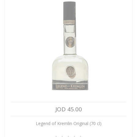
JOD 45.00
Legend of Kremlin Original (70 cl)