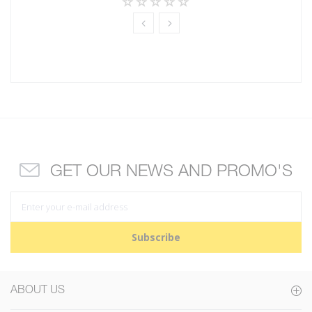
GET OUR NEWS AND PROMO'S
Subscribe
ABOUT US