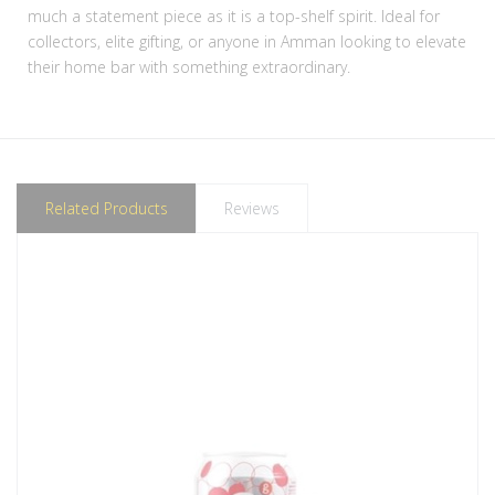
much a statement piece as it is a top-shelf spirit. Ideal for
collectors, elite gifting, or anyone in Amman looking to elevate
their home bar with something extraordinary.
Related Products
Reviews