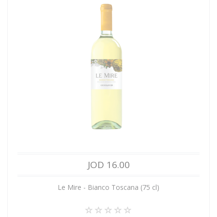
JOD 16.00
Le Mire - Bianco Toscana (75 cl)