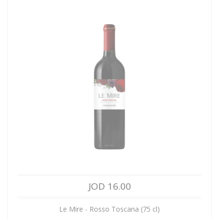
JOD 16.00
Le Mire - Rosso Toscana (75 cl)