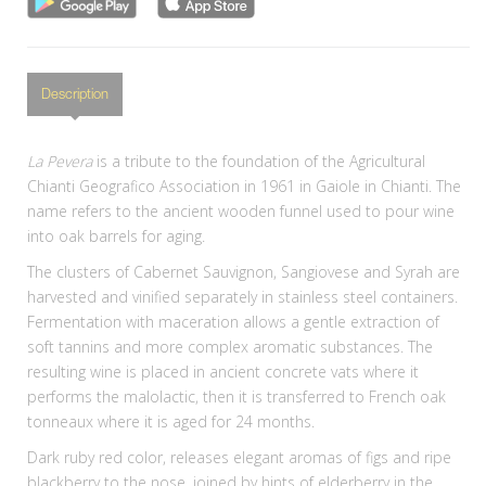
Description
La Pevera
is a tribute to the foundation of the Agricultural
Chianti Geografico Association in 1961 in Gaiole in Chianti. The
name refers to the ancient wooden funnel used to pour wine
into oak barrels for aging.
The clusters of Cabernet Sauvignon, Sangiovese and Syrah are
harvested and vinified separately in stainless steel containers.
Fermentation with maceration allows a gentle extraction of
soft tannins and more complex aromatic substances. The
resulting wine is placed in ancient concrete vats where it
performs the malolactic, then it is transferred to French oak
tonneaux where it is aged for 24 months.
Dark ruby red color, releases elegant aromas of figs and ripe
blackberry to the nose, joined by hints of elderberry in the