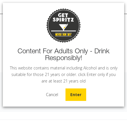
Content For Adults Only - Drink
Responsibly!
MENU
This website contains material including Alcohol and is only
suitable for those 21 years or older. click Enter only if you
are at least 21 years old
La Pavera - Toscana (75 cl)
Cancel
Enter
Home
Wine
La Pavera - Toscana (75 cl)