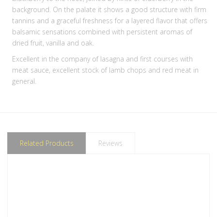
background. On the palate it shows a good structure with firm
tannins and a graceful freshness for a layered flavor that offers
balsamic sensations combined with persistent aromas of
dried fruit, vanilla and oak.
Excellent in the company of lasagna and first courses with
meat sauce, excellent stock of lamb chops and red meat in
general.
Related Products
Reviews