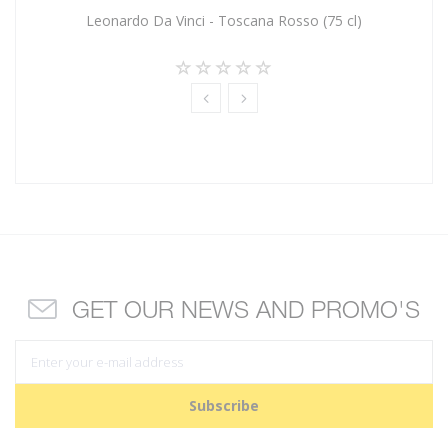
Leonardo Da Vinci - Toscana Rosso (75 cl)
GET OUR NEWS AND PROMO'S
Subscribe