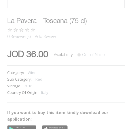
La Pavera - Toscana (75 cl)
0 Reviewer(s)
Add Review
JOD 36.00
Availability:
Out of Stock
Category:
Wine
Sub Category:
Red
Vintage
2018
Country Of Origin
Italy
If you want to buy this item kindly download our
application: