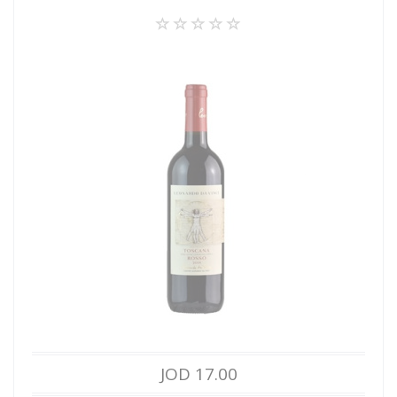
JOD 17.00