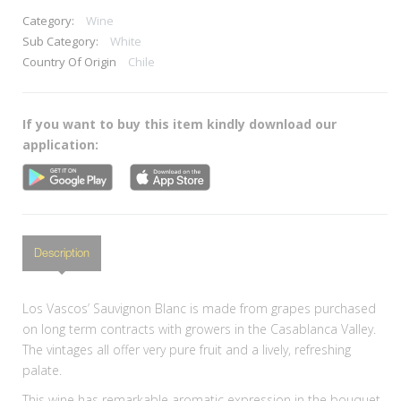
Category:
Wine
Sub Category:
White
Country Of Origin
Chile
If you want to buy this item kindly download our
application:
Description
Los Vascos’ Sauvignon Blanc is made from grapes purchased
on long term contracts with growers in the Casablanca Valley.
The vintages all offer very pure fruit and a lively, refreshing
palate.
This wine has remarkable aromatic expression in the bouquet