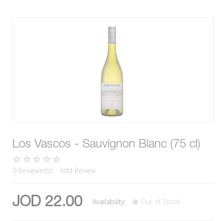
Los Vascos - Sauvignon Blanc (75 cl)
0 Reviewer(s)
Add Review
JOD 22.00
Availability:
Out of Stock