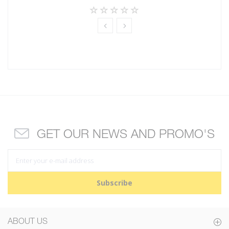
GET OUR NEWS AND PROMO'S
Subscribe
ABOUT US