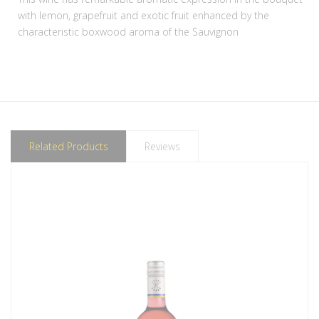
with lemon, grapefruit and exotic fruit enhanced by the
characteristic boxwood aroma of the Sauvignon
Related Products
Reviews