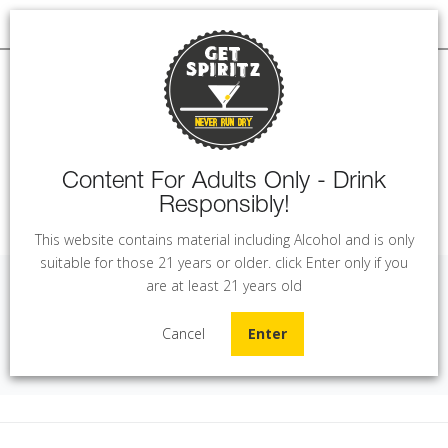
Content For Adults Only - Drink
Responsibly!
MENU
This website contains material including Alcohol and is only
suitable for those 21 years or older. click Enter only if you
are at least 21 years old
Los Vascos - Sauvignon Blanc (75 cl)
Cancel
Enter
Home
Wine
Los Vascos - Sauvignon Blanc (75 cl)