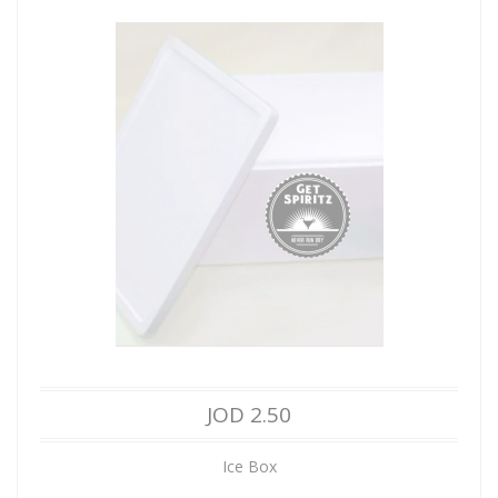
JOD 2.50
Ice Box