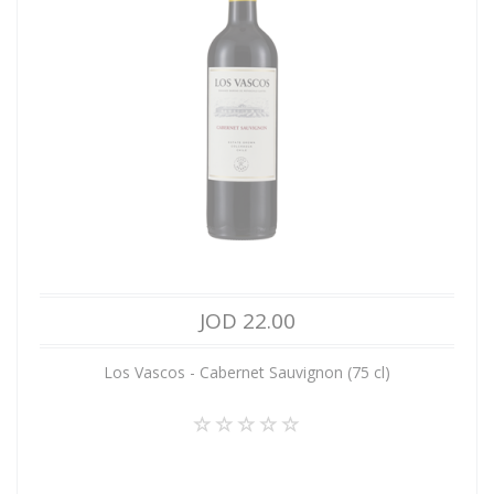
JOD 22.00
Los Vascos - Cabernet Sauvignon (75 cl)