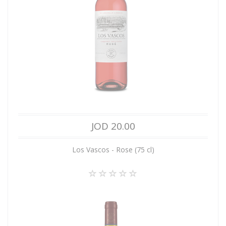
JOD 20.00
Los Vascos - Rose (75 cl)