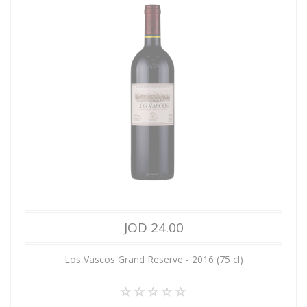
JOD 24.00
Los Vascos Grand Reserve - 2016 (75 cl)