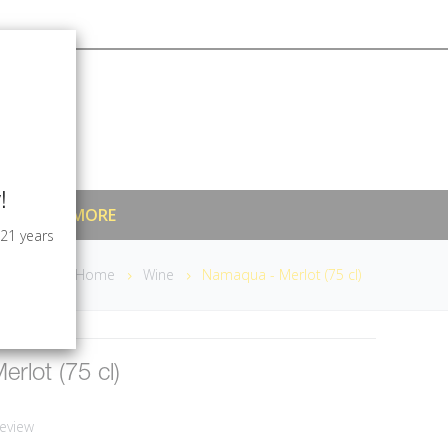
!
MIXERS & MORE
 21 years
Home
Wine
Namaqua - Merlot (75 cl)
rlot (75 cl)
eview