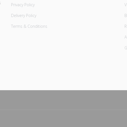
s
Privacy Policy
V
Delivery Policy
B
Terms & Conditions
A
G