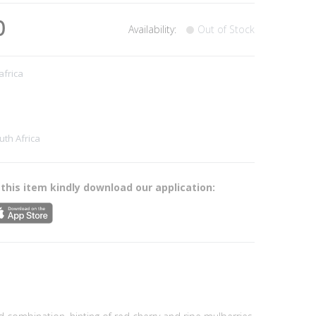
0
Availability:
Out of Stock
africa
uth Africa
 this item kindly download our application: