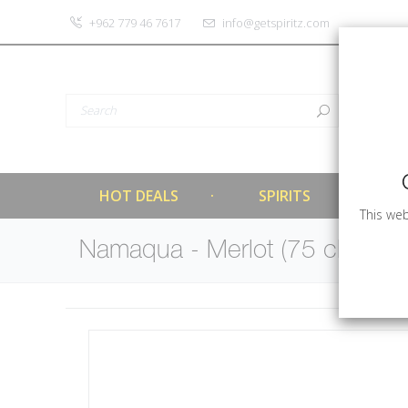
‎+962 779 46 7617
info@getspiritz.com
HOT DEALS
SPIRITS
This web
Namaqua - Merlot (75 cl)