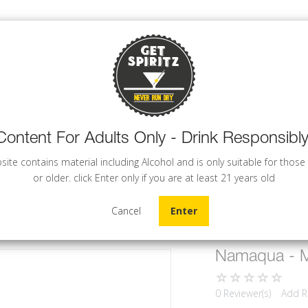
Content For Adults Only - Drink Responsibly
WINE
BEER
COCKTAILS
site contains material including Alcohol and is only suitable for those
or older. click Enter only if you are at least 21 years old
Cancel
Enter
Namaqua - Me
0 Reviewer(s)
Add R