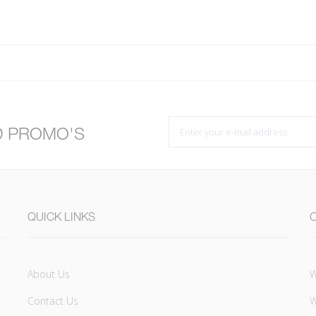
D PROMO'S
QUICK LINKS
About Us
W
Contact Us
W