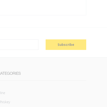
Subscribe
CATEGORIES
ine
hiskey