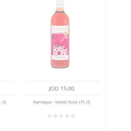
JOD 15.00
 cl)
Namaqua - Sweet Rose (75 cl)