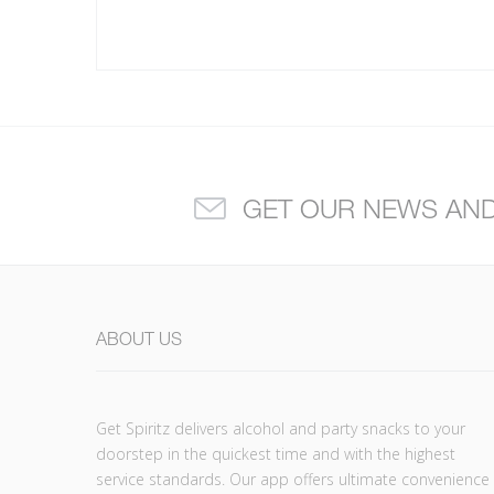
GET OUR NEWS AN
ABOUT US
Get Spiritz delivers alcohol and party snacks to your
doorstep in the quickest time and with the highest
service standards. Our app offers ultimate convenience