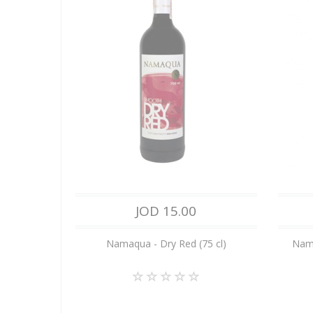
JOD 15.00
Namaqua - Dry Red (75 cl)
Nama