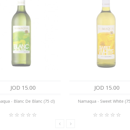
JOD 15.00
JOD 15.00
qua - Blanc De Blanc (75 cl)
Namaqua - Sweet White (75