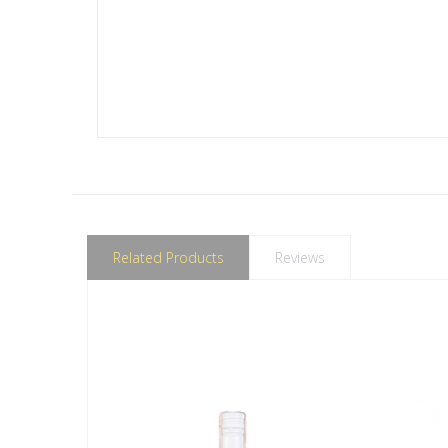
Related Products
Reviews