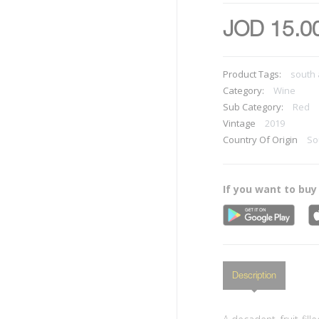
JOD 15.0
Product Tags:
south 
Category:
Wine
Sub Category:
Red
Vintage
2019
Country Of Origin
So
If you want to buy
Description