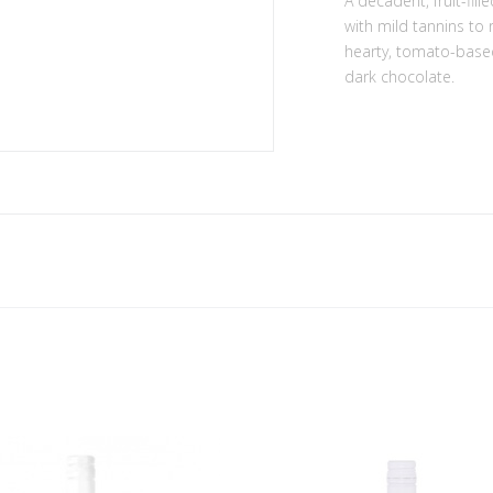
A decadent, fruit-fil
with mild tannins to
hearty, tomato-based 
dark chocolate.