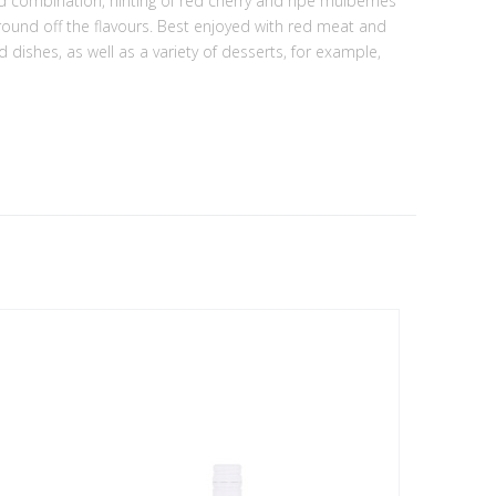
led combination, hinting of red cherry and ripe mulberries
 round off the flavours. Best enjoyed with red meat and
dishes, as well as a variety of desserts, for example,