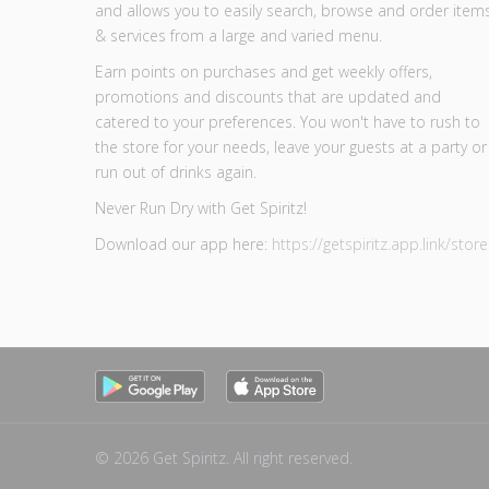
and allows you to easily search, browse and order item
& services from a large and varied menu.
Earn points on purchases and get weekly offers,
promotions and discounts that are updated and
catered to your preferences. You won't have to rush to
the store for your needs, leave your guests at a party or
run out of drinks again.
Never Run Dry with Get Spiritz!
Download our app here:
https://getspiritz.app.link/store
© 2026 Get Spiritz. All right reserved.