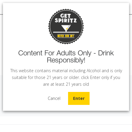
Content For Adults Only - Drink
Responsibly!
MENU
This website contains material including Alcohol and is only
suitable for those 21 years or older. click Enter only if you
are at least 21 years old
Golden Kaan - Rose (75 cl)
Cancel
Enter
Home
Wine
Golden Kaan - Rose (75 cl)