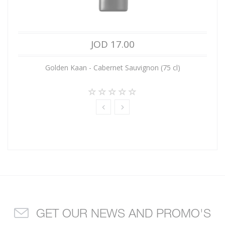
JOD 17.00
Golden Kaan - Cabernet Sauvignon (75 cl)
GET OUR NEWS AND PROMO'S