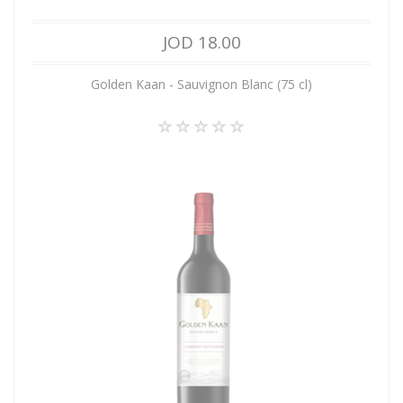
JOD 18.00
Golden Kaan - Sauvignon Blanc (75 cl)