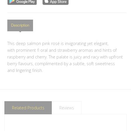
Description
This deep salmon pink rosé is invigorating yet elegant,
with prominent fl oral and strawberry aromas and hints of
raspberry and cherry. The palate is juicy and racy with upfront
berry flavours, complimented by a subtle, soft sweetness
and lingering finish.
Related Products
Reviews