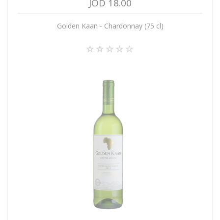
JOD 18.00
Golden Kaan - Chardonnay (75 cl)