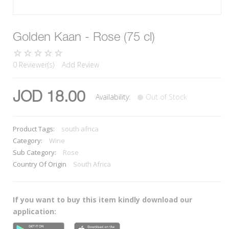
Golden Kaan - Rose (75 cl)
0 Reviewer(s)
Add Review
JOD 18.00
Availability:
Out of Stock
Product Tags:
south africa
Category:
Wine
Sub Category:
Rose
Country Of Origin
South Africa
If you want to buy this item kindly download our
application: