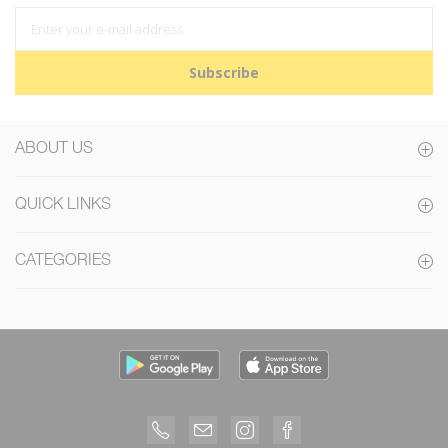
Subscribe
ABOUT US
QUICK LINKS
CATEGORIES