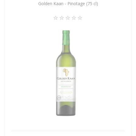
Golden Kaan - Pinotage (75 cl)