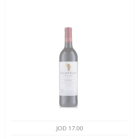
JOD 17.00