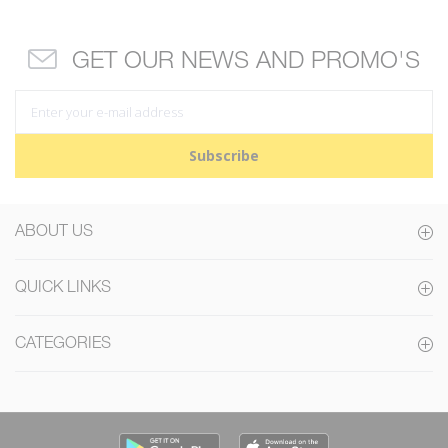
GET OUR NEWS AND PROMO'S
Subscribe
ABOUT US
QUICK LINKS
CATEGORIES