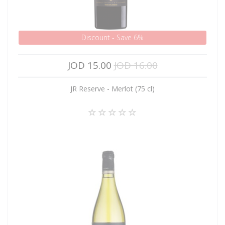
Discount - Save 6%
JOD 15.00
JOD 16.00
JR Reserve - Merlot (75 cl)