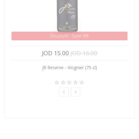
Discount - Save 6%
JOD 15.00
JOD 16.00
JR Reserve - Viognier (75 cl)