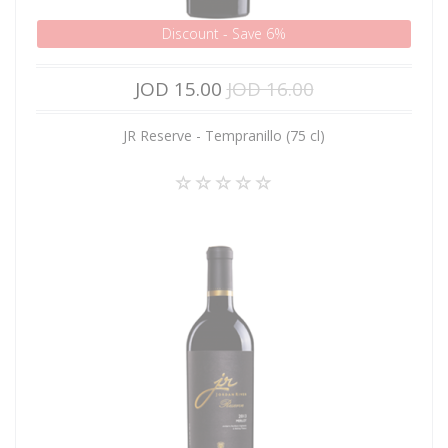
Discount - Save 6%
JOD 15.00
JOD 16.00
JR Reserve - Tempranillo (75 cl)