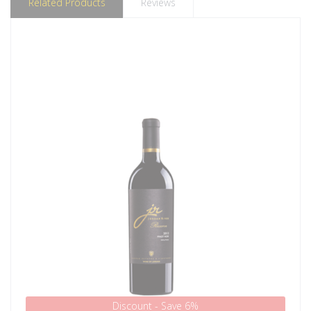
Related Products
Reviews
Discount - Save 6%