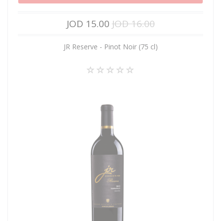
JOD 15.00
JOD 16.00
JR Reserve - Pinot Noir (75 cl)