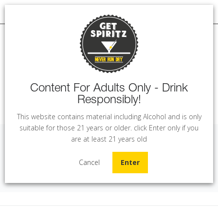
Content For Adults Only - Drink
Responsibly!
MENU
This website contains material including Alcohol and is only
suitable for those 21 years or older. click Enter only if you
are at least 21 years old
JR Reserve - Merlot (75 cl)
Cancel
Enter
Home
Wine
JR Reserve - Merlot (75 cl)