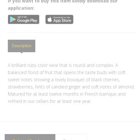
If you want to buy this item kindly download our
application:
Description
A brilliant ruby color wine that is round and complex. A
balanced flood of fruit that opens the taste buds with soft
sweet notes showing a lovely bouquet of black cherries,
strawberries, hints of candied ginger and soft notes of almond.
Matured for at least twelve months in French barrique and
refined in our cellars for at least one year.