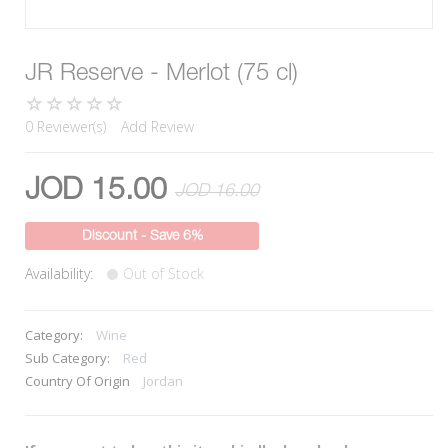
JR Reserve - Merlot (75 cl)
0 Reviewer(s)
Add Review
JOD 15.00
JOD 16.00
Discount - Save 6%
Availability:
Out of Stock
Category:
Wine
Sub Category:
Red
Country Of Origin
Jordan