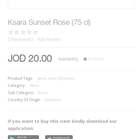
Ksara Sunset Rose (75 cl)
0 Reviewer(s)
Add Review
JOD 20.00
Availability:
In Stock
Product Tags:
wine, rose, lebanon
Category:
Wine
Sub Category:
Rose
Country Of Origin
Lebanon
If you want to buy this item kindly download our
application: