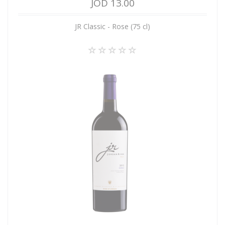
JOD 13.00
JR Classic - Rose (75 cl)