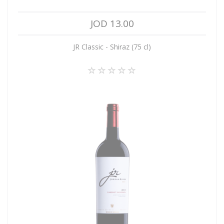
JOD 13.00
JR Classic - Shiraz (75 cl)