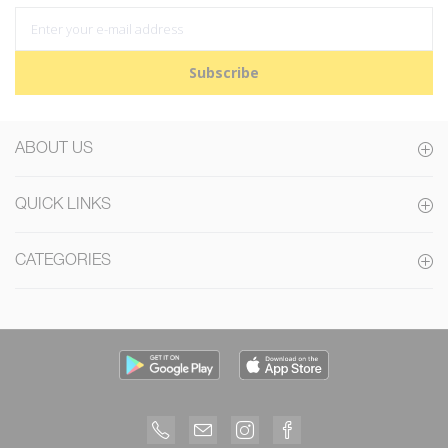
Subscribe
ABOUT US
QUICK LINKS
CATEGORIES