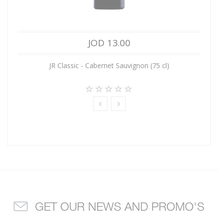
JOD 13.00
JR Classic - Cabernet Sauvignon (75 cl)
GET OUR NEWS AND PROMO'S