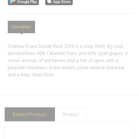
Description
Château Ksara Sunset Rosé 2016 is a crisp, fresh dry rosé,
blended from 60% Cabernet Franc and 40% Syrah grapes. It
shows aromas of red berries and a hint of spice, with a
pleasant roundness in the mouth, some mineral character,
and a lively, clean finish.
Related Products
Reviews