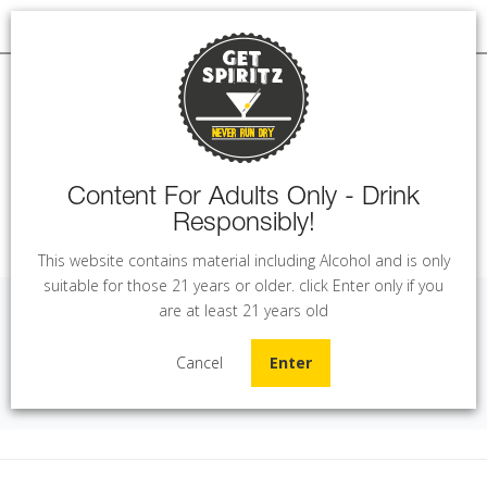
Content For Adults Only - Drink
Responsibly!
MENU
This website contains material including Alcohol and is only
suitable for those 21 years or older. click Enter only if you
are at least 21 years old
Ksara Sunset Rose (75 cl)
Cancel
Enter
Home
Wine
Ksara Sunset Rose (75 cl)