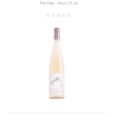
The Pale - Rose (75 cl)