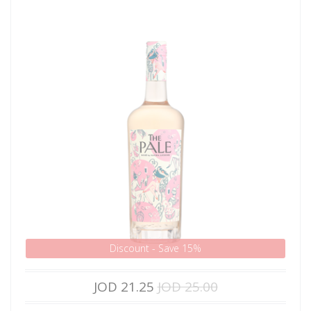
Discount - Save 15%
JOD 21.25
JOD 25.00