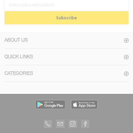
Subscribe
ABOUT US
QUICK LINKS
CATEGORIES