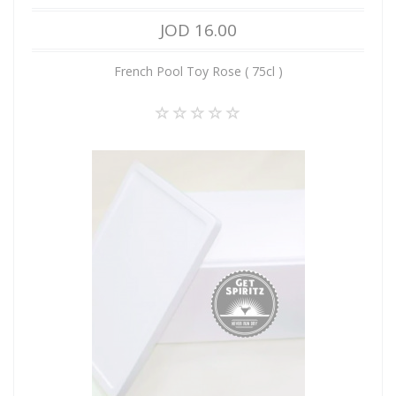
JOD 16.00
French Pool Toy Rose ( 75cl )