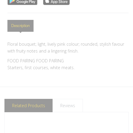
Description
Floral bouquet; light, lively pink colour; rounded, stylish favour
with fruity notes and a lingering finish.
FOOD PAIRING FOOD PAIRING
Starters, first courses, white meats.
Related Products
Reviews