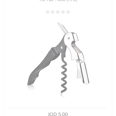
JOD 5.00