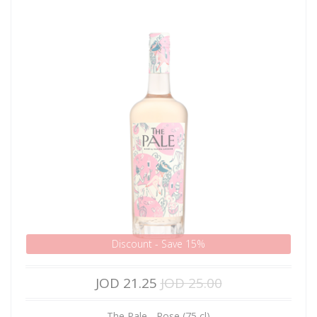
Discount - Save 15%
JOD 21.25
JOD 25.00
The Pale - Rose (75 cl)