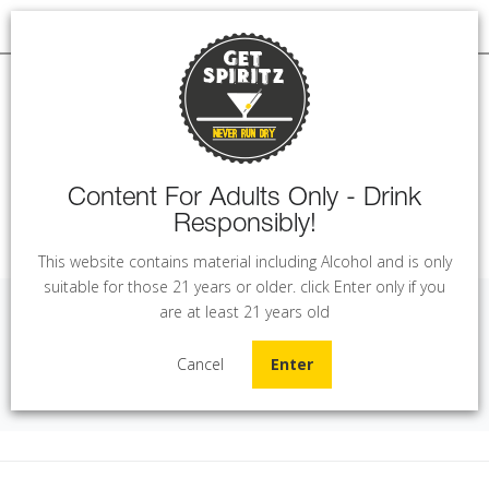
Content For Adults Only - Drink
Responsibly!
MENU
This website contains material including Alcohol and is only
suitable for those 21 years or older. click Enter only if you
are at least 21 years old
Solandia Salento Rose (75 cl)
Cancel
Enter
Home
Wine
Solandia Salento Rose (75 cl)