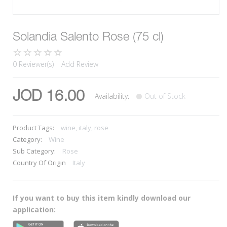
Solandia Salento Rose (75 cl)
0 Reviewer(s)
Add Review
JOD 16.00
Availability:
Out of Stock
Product Tags:
wine, italy, rose
Category:
Wine
Sub Category:
Rose
Country Of Origin
Italy
If you want to buy this item kindly download our
application: