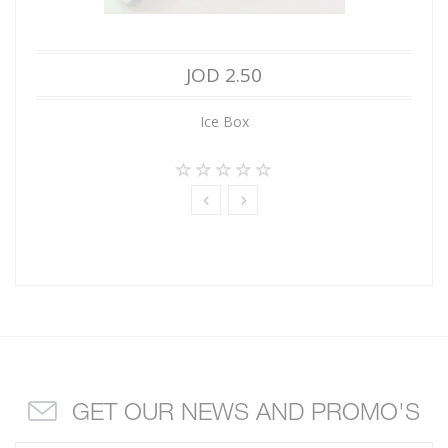
JOD 2.50
Ice Box
GET OUR NEWS AND PROMO'S