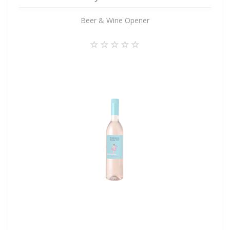
Beer & Wine Opener